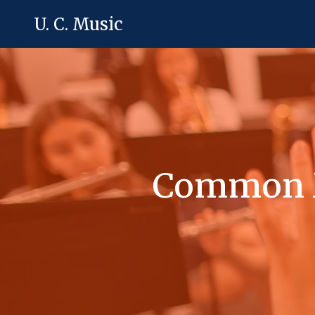
U. C. Music
Common M