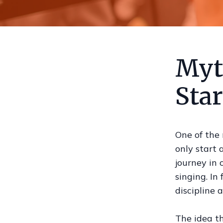
Myth
Sta
One of the
only start 
journey in 
singing. In
discipline 
The idea th