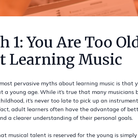
 1: You Are Too Old
rt Learning Music
 most pervasive myths about learning music is that 
at a young age. While it’s true that many musicians 
childhood, it’s never too late to pick up an instrument
 fact, adult learners often have the advantage of bet
and a clearer understanding of their personal goals.
at musical talent is reserved for the young is simply