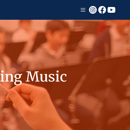
ing Music