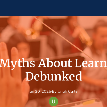
yths About Learn
Debunked
Jan 20, 2025
·
By
Uriah
Carter