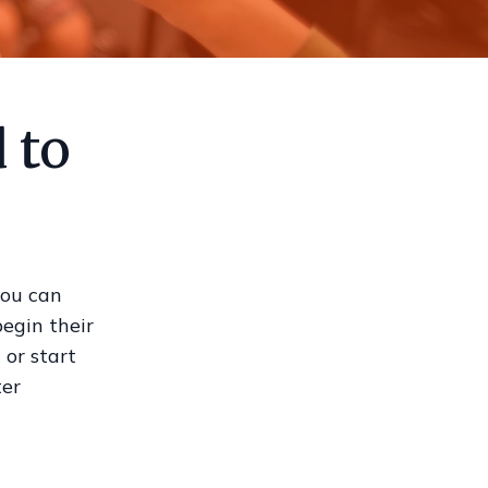
 to
you can
begin their
 or start
ter