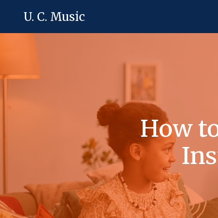
U. C. Music
How to
Ins