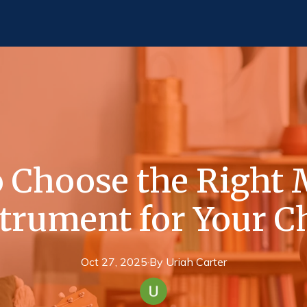
 Choose the Right 
trument for Your C
Oct 27, 2025
·
By
Uriah
Carter