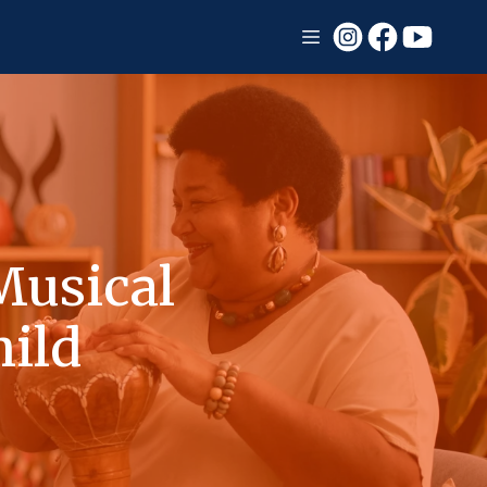
Musical
hild