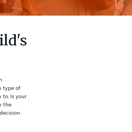
ld's
h
e type of
to. Is your
n the
decision.