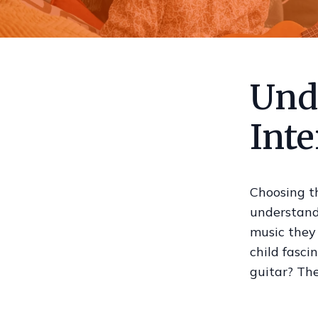
Und
Inte
Choosing th
understandi
music they 
child fasci
guitar? The