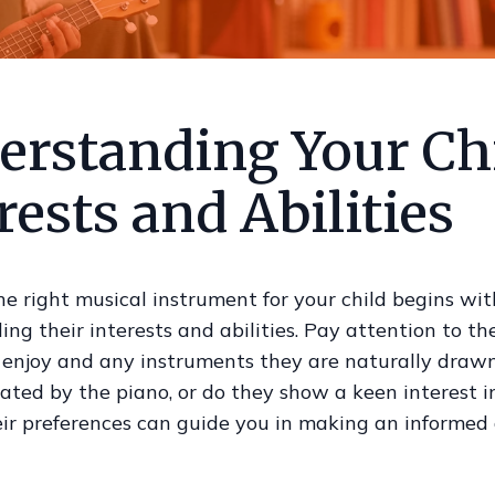
erstanding Your Chi
rests and Abilities
e right musical instrument for your child begins wit
ng their interests and abilities. Pay attention to th
enjoy and any instruments they are naturally drawn 
nated by the piano, or do they show a keen interest i
ir preferences can guide you in making an informed 