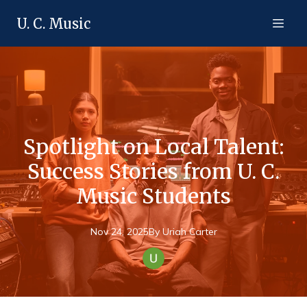
U. C. Music
Spotlight on Local Talent:
Success Stories from U. C.
Music Students
Nov 24, 2025
By
Uriah
Carter