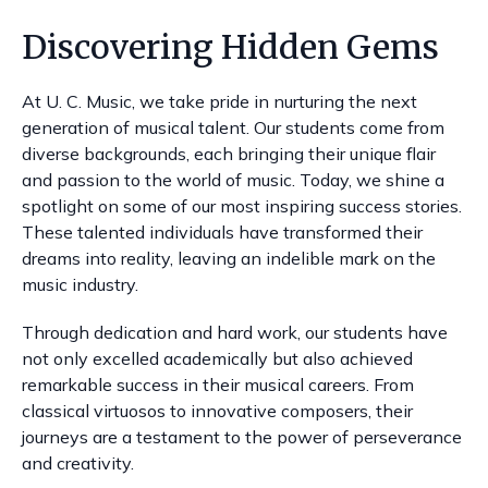
Discovering Hidden Gems
At U. C. Music, we take pride in nurturing the next
generation of musical talent. Our students come from
diverse backgrounds, each bringing their unique flair
and passion to the world of music. Today, we shine a
spotlight on some of our most inspiring success stories.
These talented individuals have transformed their
dreams into reality, leaving an indelible mark on the
music industry.
Through dedication and hard work, our students have
not only excelled academically but also achieved
remarkable success in their musical careers. From
classical virtuosos to innovative composers, their
journeys are a testament to the power of perseverance
and creativity.